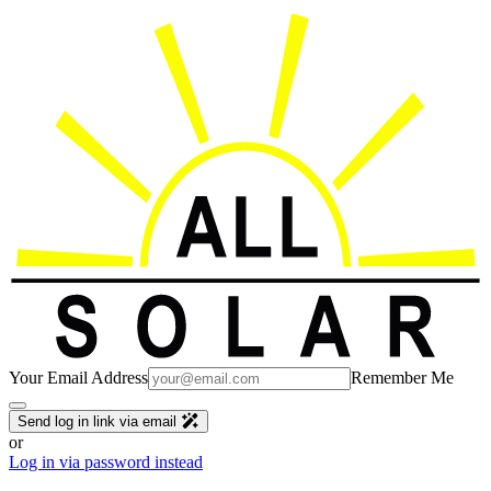
Your Email Address
Remember Me
Send log in link via email
or
Log in via password instead