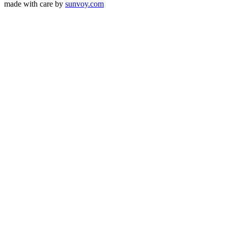
made with care by
sunvoy.com